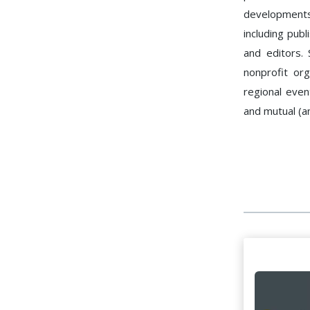
developments
including publ
and editors.
nonprofit or
regional eve
and mutual (a