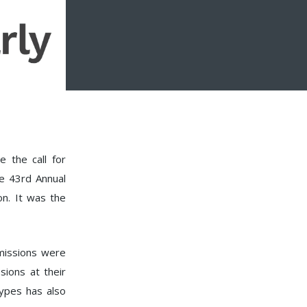
e the call for
he 43rd Annual
n. It was the
bmissions were
sions at their
ypes has also