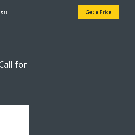
port
Get a Price
all for