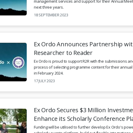
management services and support for their Annual Meet
next three years.
18 SEPTEMBER 2023
Ex Ordo Announces Partnership wi
Researcher to Reader
Ex Ordo is proud to support R2R with the submissions an
process of selecting programme content for their annua
in February 2024.
17 JULY 2023
Ex Ordo Secures $3 Million Investme
Enhance its Scholarly Conference P
Funding will be utilised to further develop Ex Ordo's powe
scholarly events platform, build out flexible integration