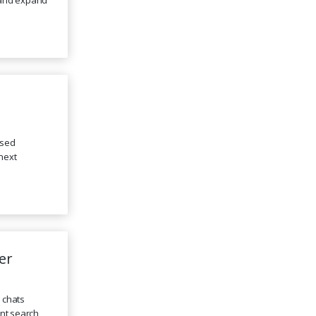
ssed
next
er
e chats
ent search