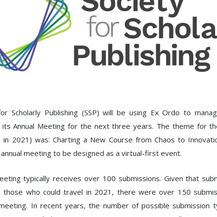
or Scholarly Publishing (SSP) will be using Ex Ordo to manag
 its Annual Meeting for the next three years. The theme for t
d in 2021) was: Charting a New Course from Chaos to Innovatio
t annual meeting to be designed as a virtual-first event.
eting typically receives over 100 submissions. Given that su
o those who could travel in 2021, there were over 150 submis
meeting. In recent years, the number of possible submission t