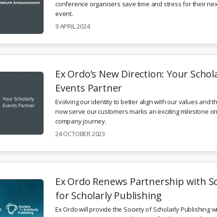
conference organisers save time and stress for their nex
event.
9 APRIL 2024
Ex Ordo’s New Direction: Your Schol
Events Partner
Evolving our identity to better align with our values and 
now serve our customers marks an exciting milestone on
company journey.
24 OCTOBER 2023
Ex Ordo Renews Partnership with So
for Scholarly Publishing
Ex Ordo will provide the Society of Scholarly Publishing w