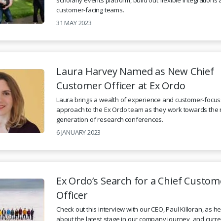
customer-facing teams.
31 MAY 2023
Laura Harvey Named as New Chief
Customer Officer at Ex Ordo
Laura brings a wealth of experience and customer-focu
approach to the Ex Ordo team as they work towards the 
generation of research conferences.
6 JANUARY 2023
Ex Ordo’s Search for a Chief Custom
Officer
Check out this interview with our CEO, Paul Killoran, as h
about the latest stage in our company journey, and curr