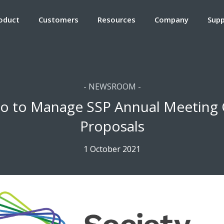
oduct
Customers
Resources
Company
Sup
- NEWSROOM -
o to Manage SSP Annual Meeting C
Proposals
1 October 2021