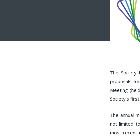
The Society f
proposals for
Meeting (hel
Society’s firs
The annual me
not limited t
most recent 