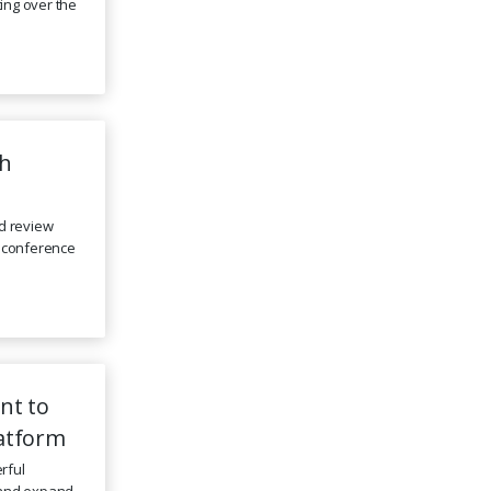
ing over the
th
d review
l conference
nt to
latform
rful
s and expand