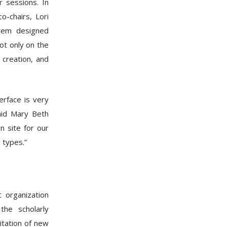
 sessions. In
-chairs, Lori
stem designed
ot only on the
creation, and
rface is very
said Mary Beth
n site for our
 types.”
t organization
he scholarly
itation of new