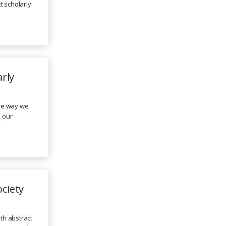
t scholarly
arly
the way we
 our
ciety
ith abstract