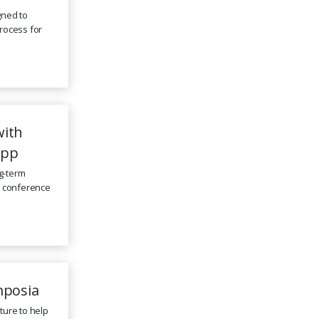
gned to
rocess for
with
App
ng-term
e conference
mposia
ture to help