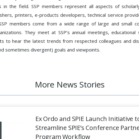
 in the field. SSP members represent all aspects of scholarl
ishers, printers, e-products developers, technical service provide
 SSP members come from a wide range of large and small c
ganizations. They meet at SSP’s annual meetings, educational 
nts to hear the latest trends from respected colleagues and d
nd sometimes divergent) goals and viewpoints.
More News Stories
Ex Ordo and SPIE Launch Initiative t
Streamline SPIE’s Conference Partn
Program Workflow