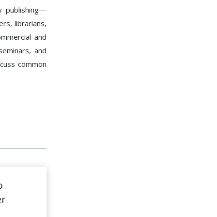
y publishing—
rs, librarians,
ommercial and
seminars, and
iscuss common
o
er