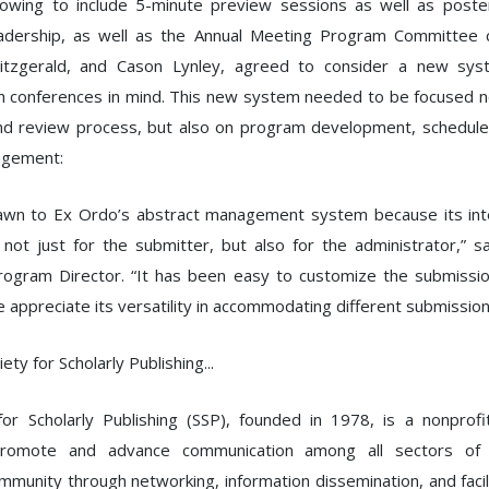
owing to include 5-minute preview sessions as well as poster
adership, as well as the Annual Meeting Program Committee co
 Fitzgerald, and Cason Lynley, agreed to consider a new sy
th conferences in mind. This new system needed to be focused n
nd review process, but also on program development, schedule 
agement:
wn to Ex Ordo’s abstract management system because its inte
, not just for the submitter, but also for the administrator,” 
Program Director. “It has been easy to customize the submissio
 appreciate its versatility in accommodating different submission
ety for Scholarly Publishing...
or Scholarly Publishing (SSP), founded in 1978, is a nonprofi
romote and advance communication among all sectors of t
ommunity through networking, information dissemination, and facil