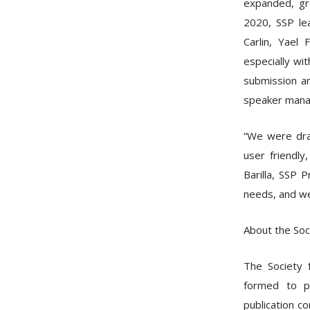
expanded, gr
2020, SSP le
Carlin, Yael
especially wi
submission a
speaker man
“We were dra
user friendly
Barilla, SSP 
needs, and we
About the Soci
The Society f
formed to p
publication c