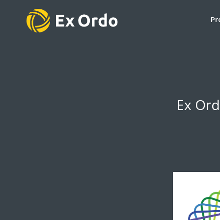
Pr
Ex Ord