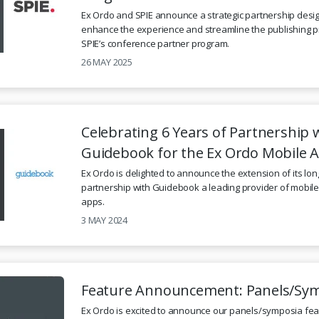
Ex Ordo and SPIE announce a strategic partnership desi
enhance the experience and streamline the publishing p
SPIE’s conference partner program.
26 MAY 2025
Celebrating 6 Years of Partnership 
Guidebook for the Ex Ordo Mobile 
Ex Ordo is delighted to announce the extension of its lo
partnership with Guidebook a leading provider of mobil
apps.
3 MAY 2024
Feature Announcement: Panels/Sy
Ex Ordo is excited to announce our panels/symposia fea