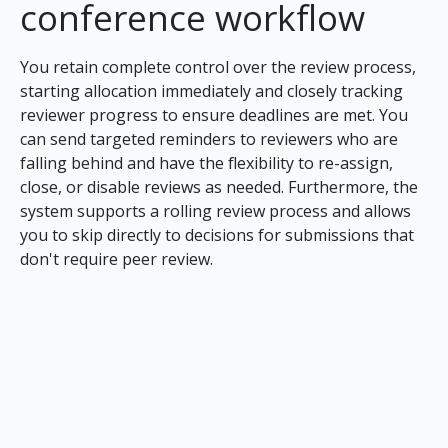
conference workflow
You retain complete control over the review process,
starting allocation immediately and closely tracking
reviewer progress to ensure deadlines are met. You
can send targeted reminders to reviewers who are
falling behind and have the flexibility to re-assign,
close, or disable reviews as needed. Furthermore, the
system supports a rolling review process and allows
you to skip directly to decisions for submissions that
don't require peer review.