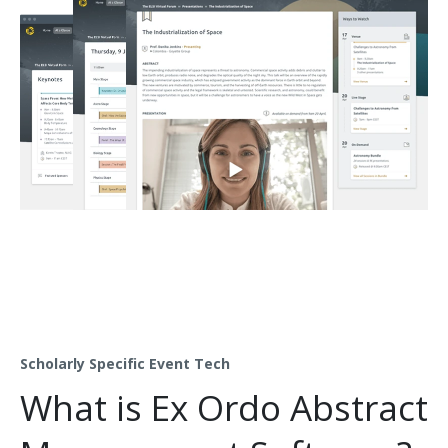
Scholarly Specific Event Tech
What is Ex Ordo Abstract