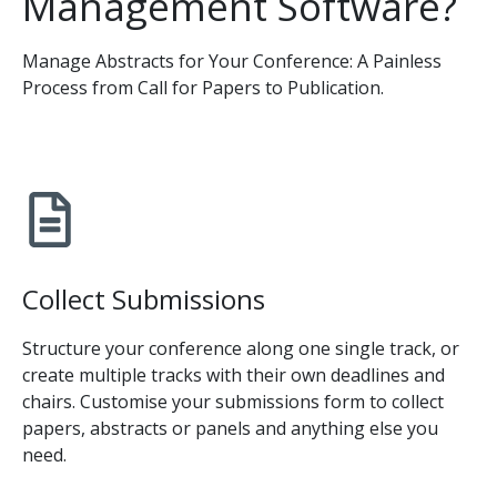
Management Software?
Manage Abstracts for Your Conference: A Painless
Process from Call for Papers to Publication.
Collect Submissions
Structure your conference along one single track, or
create multiple tracks with their own deadlines and
chairs. Customise your submissions form to collect
papers, abstracts or panels and anything else you
need.