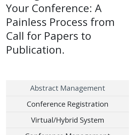
Your Conference: A
Painless Process from
Call for Papers to
Publication.
Abstract Management
Conference Registration
Virtual/Hybrid System