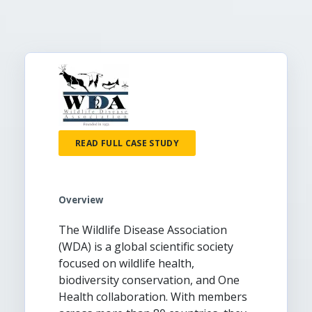
READ FULL CASE STUDY
Overview
The Wildlife Disease Association
(WDA) is a global scientific society
focused on wildlife health,
biodiversity conservation, and One
Health collaboration. With members