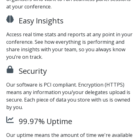
at your conference.
Easy Insights
Access real time stats and reports at any point in your
conference. See how everything is performing and
share insights with your team, so you always know
you’re on track.
Security
Our software is PCI compliant. Encryption (HTTPS)
means any information you/your delegates upload is
secure. Each piece of data you store with us is owned
by you.
99.97% Uptime
Our uptime means the amount of time we're available