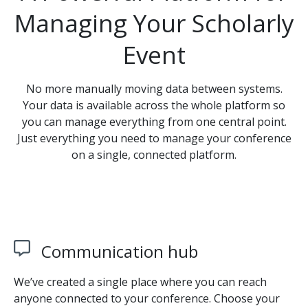
Managing Your Scholarly
Event
No more manually moving data between systems.
Your data is available across the whole platform so
you can manage everything from one central point.
Just everything you need to manage your conference
on a single, connected platform.
Communication hub
We’ve created a single place where you can reach
anyone connected to your conference. Choose your