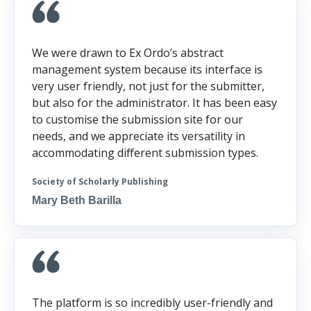
We were drawn to Ex Ordo’s abstract
management system because its interface is
very user friendly, not just for the submitter,
but also for the administrator. It has been easy
to customise the submission site for our
needs, and we appreciate its versatility in
accommodating different submission types.
Society of Scholarly Publishing
Mary Beth Barilla
The platform is so incredibly user-friendly and