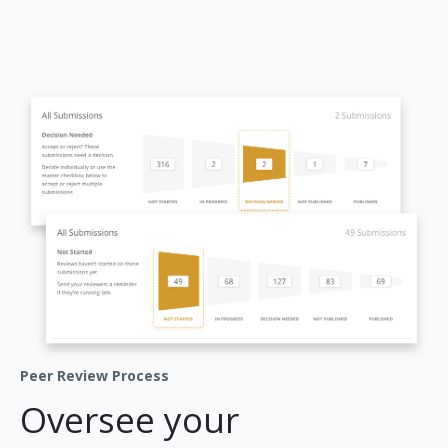
Peer Review Process
Oversee your