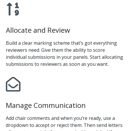
Allocate and Review
Build a clear marking scheme that’s got everything
reviewers need. Give them the ability to score
individual submissions in your panels. Start allocating
submissions to reviewers as soon as you want.
Manage Communication
Add chair comments and when you’re ready, use a
dropdown to accept or reject them. Then send letters