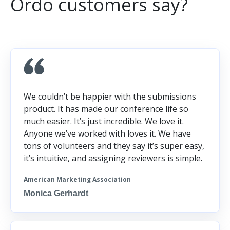
Ordo customers say?
We couldn’t be happier with the submissions
product. It has made our conference life so
much easier. It’s just incredible. We love it.
Anyone we’ve worked with loves it. We have
tons of volunteers and they say it’s super easy,
it’s intuitive, and assigning reviewers is simple.
American Marketing Association
Monica Gerhardt