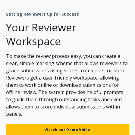
Setting Reviewers up for Success
Your Reviewer
Workspace
To make the review process easy, you can create a
clear, simple marking scheme that allows reviewers to
grade submissions using scores, comments, or both.
Reviewers get a user-friendly workspace, allowing
them to work online or download submissions for
offline review. The system provides helpful prompts
to guide them through outstanding tasks and even
allows them to score individual submissions within
panels.
Watch our Demo Video