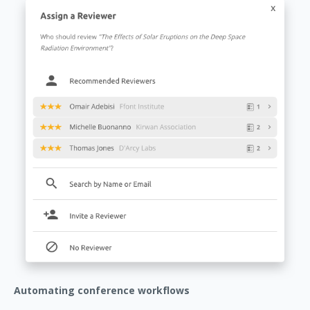
Automating conference workflows