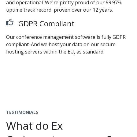
and operational. We're pretty proud of our 99.97%
uptime track record, proven over our 12 years.
GDPR Compliant
Our conference management software is fully GDPR
compliant. And we host your data on our secure
hosting servers within the EU, as standard.
TESTIMONIALS
What do Ex