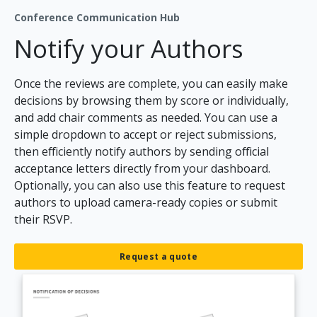
Conference Communication Hub
Notify your Authors
Once the reviews are complete, you can easily make
decisions by browsing them by score or individually,
and add chair comments as needed. You can use a
simple dropdown to accept or reject submissions,
then efficiently notify authors by sending official
acceptance letters directly from your dashboard.
Optionally, you can also use this feature to request
authors to upload camera-ready copies or submit
their RSVP.
Request a quote