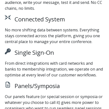
audience, write your message, test it and send. No CC
chains, no limits.
Connected System
No more shifting data between systems. Everything
stays connected across the platform, giving you one
central place to manage your entire conference.
Single Sign-On
From direct integrations with card networks and
banks to membership integration, we operate on and
optimise at every level of our customer workflows.
Panels/Symposia
Our panels feature (or special session or symposia or
whatever you choose to call it) gives more power to
organisers who want to run seamless panel sessions