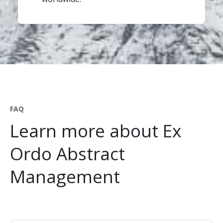
FAQ
Learn more about Ex
Ordo Abstract
Management