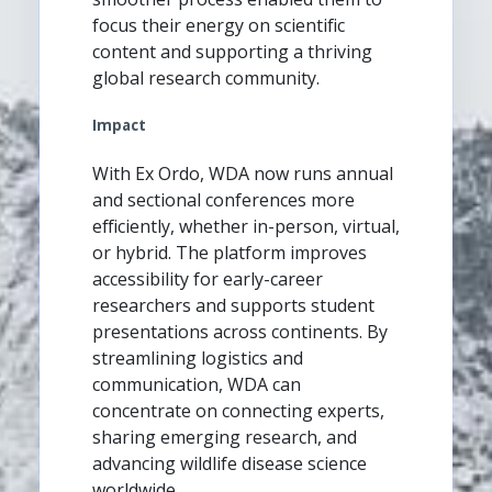
focus their energy on scientific
content and supporting a thriving
global research community.
Impact
With Ex Ordo, WDA now runs annual
and sectional conferences more
efficiently, whether in-person, virtual,
or hybrid. The platform improves
accessibility for early-career
researchers and supports student
presentations across continents. By
streamlining logistics and
communication, WDA can
concentrate on connecting experts,
sharing emerging research, and
advancing wildlife disease science
worldwide.