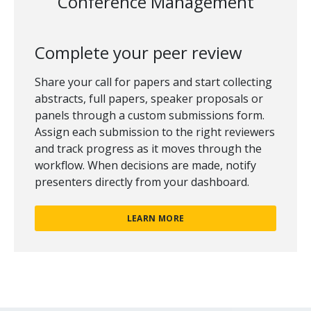
Conference Management
Complete your peer review
Share your call for papers and start collecting
abstracts, full papers, speaker proposals or
panels through a custom submissions form.
Assign each submission to the right reviewers
and track progress as it moves through the
workflow. When decisions are made, notify
presenters directly from your dashboard.
LEARN MORE