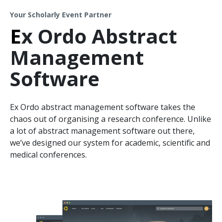
Your Scholarly Event Partner
E
x Ordo Abstract
Management
Software
Ex Ordo abstract management software takes the
chaos out of organising a research conference. Unlike
a lot of abstract management software out there,
we’ve designed our system for academic, scientific and
medical conferences.