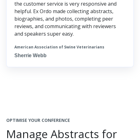
the customer service is very responsive and
helpful. Ex Ordo made collecting abstracts,
biographies, and photos, completing peer
reviews, and communicating with reviewers
and speakers super easy.
American Association of Swine Veterinarians
Sherrie Webb
OPTIMISE YOUR CONFERENCE
Manage Abstracts for