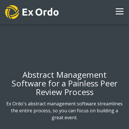
Abstract Management
Software for a Painless Peer
Review Process
Ex Ordo's abstract management software streamlines
the entire process, so you can focus on building a
great event.