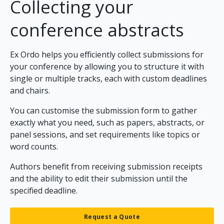
Collecting your
conference abstracts
Ex Ordo helps you efficiently collect submissions for
your conference by allowing you to structure it with
single or multiple tracks, each with custom deadlines
and chairs.
You can customise the submission form to gather
exactly what you need, such as papers, abstracts, or
panel sessions, and set requirements like topics or
word counts.
Authors benefit from receiving submission receipts
and the ability to edit their submission until the
specified deadline.
Request a Quote