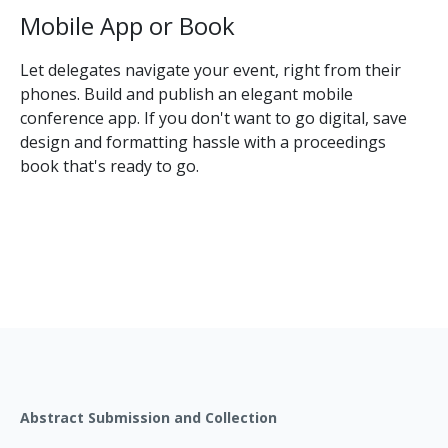
Mobile App or Book
Let delegates navigate your event, right from their
phones. Build and publish an elegant mobile
conference app. If you don't want to go digital, save
design and formatting hassle with a proceedings
book that's ready to go.
Abstract Submission and Collection