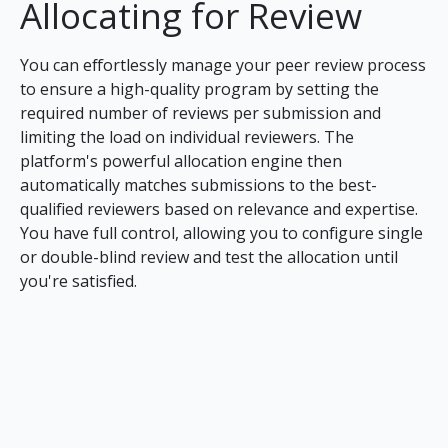
Allocating for Review
You can effortlessly manage your peer review process
to ensure a high-quality program by setting the
required number of reviews per submission and
limiting the load on individual reviewers. The
platform's powerful allocation engine then
automatically matches submissions to the best-
qualified reviewers based on relevance and expertise.
You have full control, allowing you to configure single
or double-blind review and test the allocation until
you're satisfied.