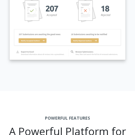
POWERFUL FEATURES
A Powerful Platform for