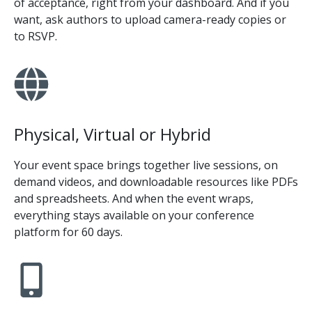
of acceptance, right from your dashboard. And if you
want, ask authors to upload camera-ready copies or
to RSVP.
Physical, Virtual or Hybrid
Your event space brings together live sessions, on
demand videos, and downloadable resources like PDFs
and spreadsheets. And when the event wraps,
everything stays available on your conference
platform for 60 days.