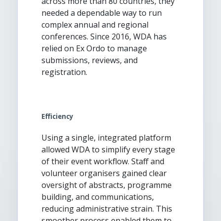
across more than 80 countries, they
needed a dependable way to run
complex annual and regional
conferences. Since 2016, WDA has
relied on Ex Ordo to manage
submissions, reviews, and
registration.
Efficiency
Using a single, integrated platform
allowed WDA to simplify every stage
of their event workflow. Staff and
volunteer organisers gained clear
oversight of abstracts, programme
building, and communications,
reducing administrative strain. This
smoother process enabled them to