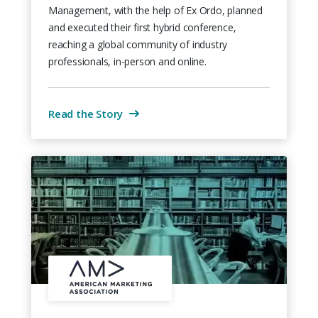
Management, with the help of Ex Ordo, planned
and executed their first hybrid conference,
reaching a global community of industry
professionals, in-person and online.
Read the Story