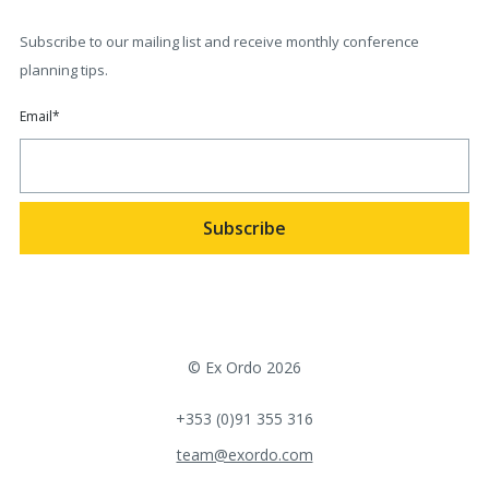
Subscribe to our mailing list and receive monthly conference
planning tips.
Email
*
© Ex Ordo 2026
+353 (0)91 355 316
team@exordo.com