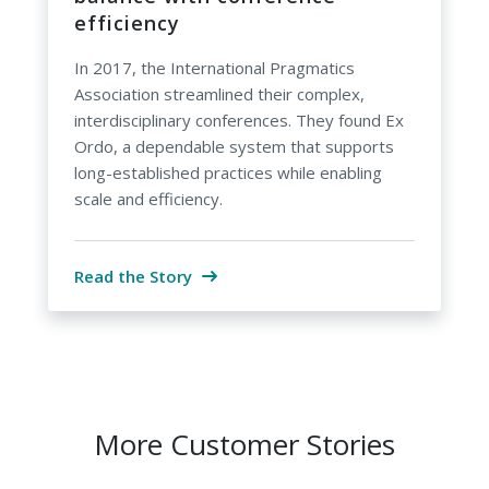
efficiency
In 2017, the International Pragmatics
Association streamlined their complex,
interdisciplinary conferences. They found Ex
Ordo, a dependable system that supports
long-established practices while enabling
scale and efficiency.
Read the Story
More Customer Stories