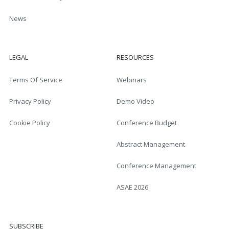
News
LEGAL
RESOURCES
Terms Of Service
Webinars
Privacy Policy
Demo Video
Cookie Policy
Conference Budget
Abstract Management
Conference Management
ASAE 2026
SUBSCRIBE