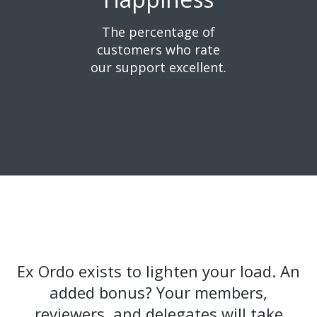
The percentage of
customers
who rate
our support excellent.
Ex Ordo exists to lighten your load. An
added bonus? Your members,
reviewers, and delegates will take