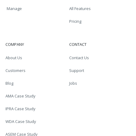
Manage
All Features
Pricing
COMPANY
CONTACT
About Us
Contact Us
Customers
Support
Blog
Jobs
AMA Case Study
IPRA Case Study
WDA Case Study
ASEM Case Study