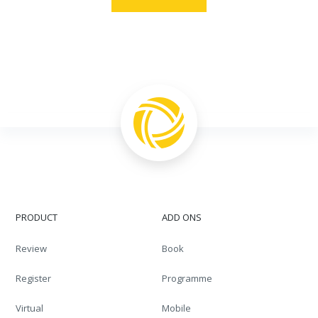
PRODUCT
ADD ONS
Review
Book
Register
Programme
Virtual
Mobile