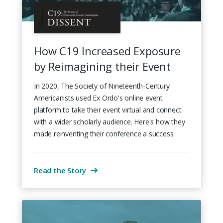
How C19 Increased Exposure
by Reimagining their Event
In 2020, The Society of Nineteenth-Century
Americanists used Ex Ordo's online event
platform to take their event virtual and connect
with a wider scholarly audience. Here's how they
made reinventing their conference a success.
Read the Story