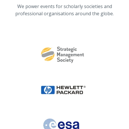
We power events for scholarly societies and
professional organisations around the globe.