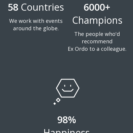
58
Countries
6000+
Champions
We work with events
around the globe.
The people who'd
recommend
Ex Ordo to a colleague.
98%
Happiness