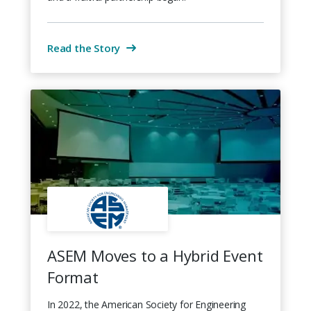
Read the Story
ASEM Moves to a Hybrid Event
Format
In 2022, the American Society for Engineering