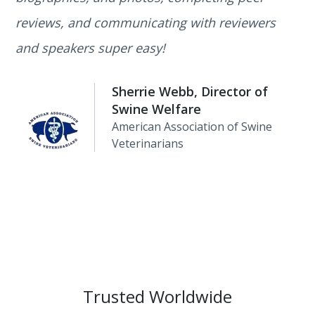
reviews, and communicating with reviewers
and speakers super easy!
Sherrie Webb, Director of
Swine Welfare
American Association of Swine
Veterinarians
Trusted Worldwide