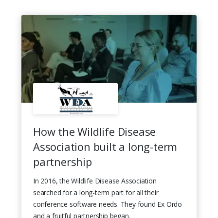
How the Wildlife Disease
Association built a long-term
partnership
In 2016, the Wildlife Disease Association
searched for a long-term part for all their
conference software needs. They found Ex Ordo
and a fruitful partnership began.