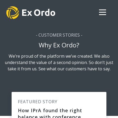
- CUSTOMER STORIES -
Why Ex Ordo?
We’re proud of the platform we’ve created. We also
understand the value of a second opinion. So don’t just
take it from us. See what our customers have to say.
FEATURED STORY
How IPrA found the right
balance with conference