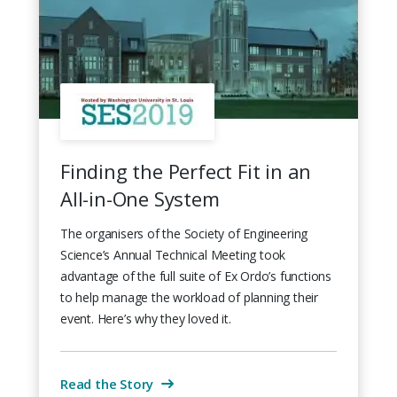
Finding the Perfect Fit in an
All-in-One System
The organisers of the Society of Engineering
Science’s Annual Technical Meeting took
advantage of the full suite of Ex Ordo’s functions
to help manage the workload of planning their
event. Here’s why they loved it.
Read the Story