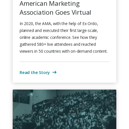
American Marketing
Association Goes Virtual
In 2020, the AMA, with the help of Ex Ordo,
planned and executed their first large-scale,
online academic conference. See how they
gathered 580+ live attendees and reached
viewers in 50 countries with on-demand content.
Read the Story