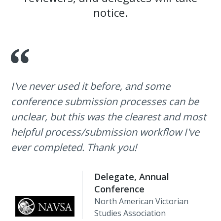
notice.
I've never used it before, and some
conference submission processes can be
unclear, but this was the clearest and most
helpful process/submission workflow I've
ever completed. Thank you!
Delegate, Annual
Conference
North American Victorian
Studies Association