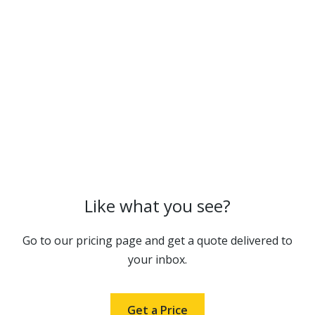
Like what you see?
Go to our pricing page and get a quote delivered to
your inbox.
Get a Price