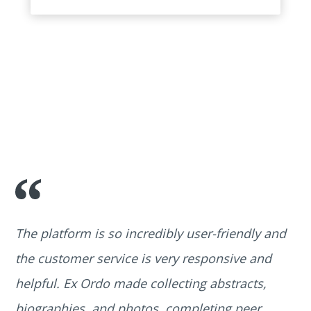
The platform is so incredibly user-friendly and
the customer service is very responsive and
helpful. Ex Ordo made collecting abstracts,
biographies, and photos, completing peer