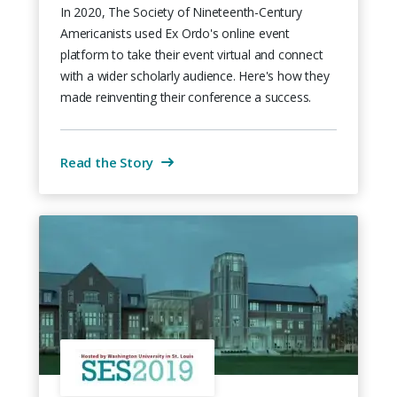
In 2020, The Society of Nineteenth-Century
Americanists used Ex Ordo's online event
platform to take their event virtual and connect
with a wider scholarly audience. Here's how they
made reinventing their conference a success.
Read the Story