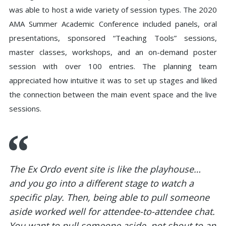
was able to host a wide variety of session types. The 2020
AMA Summer Academic Conference included panels, oral
presentations, sponsored “Teaching Tools” sessions,
master classes, workshops, and an on-demand poster
session with over 100 entries. The planning team
appreciated how intuitive it was to set up stages and liked
the connection between the main event space and the live
sessions.
The Ex Ordo event site is like the playhouse…
and you go into a different stage to watch a
specific play. Then, being able to pull someone
aside worked well for attendee-to-attendee chat.
You want to pull someone aside, not shout to an