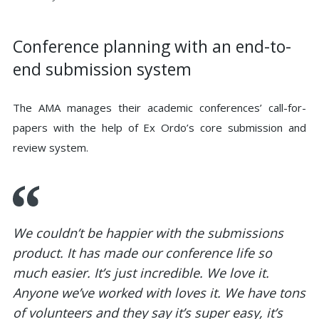
Conference planning with an end-to-
end submission system
The AMA manages their academic conferences’ call-for-
papers with the help of Ex Ordo’s core submission and
review system.
We couldn’t be happier with the submissions
product. It has made our conference life so
much easier. It’s just incredible. We love it.
Anyone we’ve worked with loves it. We have tons
of volunteers and they say it’s super easy, it’s