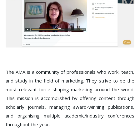
The AMA is a community of professionals who work, teach,
and study in the field of marketing. They strive to be the
most relevant force shaping marketing around the world.
This mission is accomplished by offering content through
scholarly journals, managing award-winning publications,
and organising multiple academic/industry conferences
throughout the year.