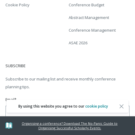
Cookie Policy
Conference Budget
Abstract Management
Conference Management
ASAE 2026
SUBSCRIBE
Subscribe to our mailing list and receive monthly conference
planning tips.
Email
*
By using this website you agree to our
cookie policy
Organising a conference? Download The No-Panic Guide to
Organising Successful Scholarly Events.