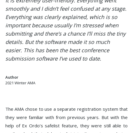
It is extremely user-friendly. Everything went
smoothly and I didn’t feel confused at any stage.
Everything was clearly explained, which is so
important because usually I’m stressed when
submitting and there’s a chance I’ll miss the tiny
details. But the software made it so much
easier. This has been the best conference
submission software I’ve used to date.
Author
2021 Winter AMA
The AMA chose to use a separate registration system that
they were familiar with from previous years. But with the
help of Ex Ordo’s safelist feature, they were still able to