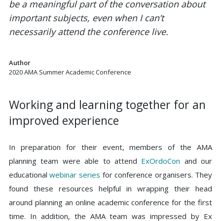
be a meaningful part of the conversation about
important subjects, even when I can’t
necessarily attend the conference live.
Author
2020 AMA Summer Academic Conference
Working and learning together for an
improved experience
In preparation for their event, members of the AMA
planning team were able to attend
ExOrdoCon
and our
educational
webinar series
for conference organisers. They
found these resources helpful in wrapping their head
around planning an online academic conference for the first
time. In addition, the AMA team was impressed by Ex