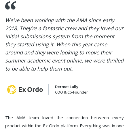
We’ve been working with the AMA since early
2018. They’re a fantastic crew and they loved our
initial submissions system from the moment
they started using it. When this year came
around and they were looking to move their
summer academic event online, we were thrilled
to be able to help them out.
Dermot Lally
COO & Co-Founder
The AMA team loved the connection between every
product within the Ex Ordo platform. Everything was in one