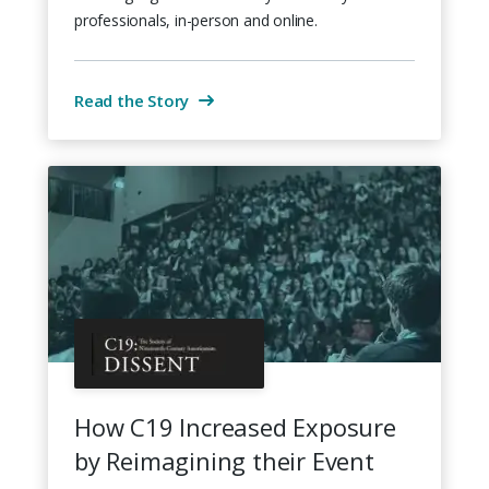
professionals, in-person and online.
Read the Story
How C19 Increased Exposure
by Reimagining their Event