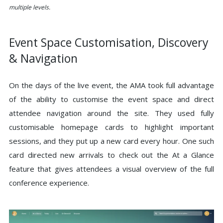
multiple levels.
Event Space Customisation, Discovery
& Navigation
On the days of the live event, the AMA took full advantage
of the ability to customise the event space and direct
attendee navigation around the site. They used fully
customisable homepage cards to highlight important
sessions, and they put up a new card every hour. One such
card directed new arrivals to check out the At a Glance
feature that gives attendees a visual overview of the full
conference experience.