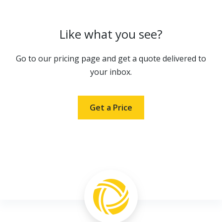
Like what you see?
Go to our pricing page and get a quote delivered to
your inbox.
Get a Price