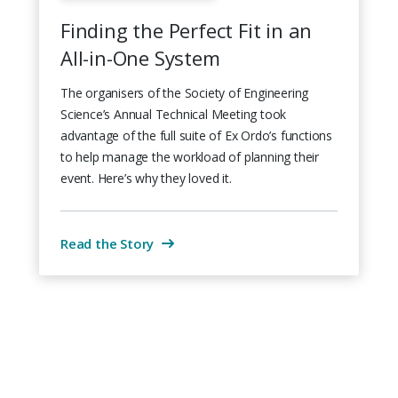
Finding the Perfect Fit in an
All-in-One System
The organisers of the Society of Engineering
Science’s Annual Technical Meeting took
advantage of the full suite of Ex Ordo’s functions
to help manage the workload of planning their
event. Here’s why they loved it.
Read the Story