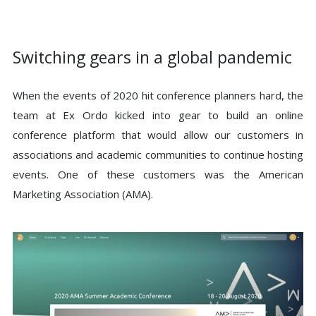
Switching gears in a global pandemic
When the events of 2020 hit conference planners hard, the
team at Ex Ordo kicked into gear to build an online
conference platform that would allow our customers in
associations and academic communities to continue hosting
events. One of these customers was the American
Marketing Association (AMA).