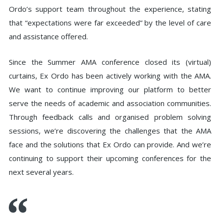
Ordo’s support team throughout the experience, stating
that “expectations were far exceeded” by the level of care
and assistance offered.
Since the Summer AMA conference closed its (virtual)
curtains, Ex Ordo has been actively working with the AMA.
We want to continue improving our platform to better
serve the needs of academic and association communities.
Through feedback calls and organised problem solving
sessions, we’re discovering the challenges that the AMA
face and the solutions that Ex Ordo can provide. And we’re
continuing to support their upcoming conferences for the
next several years.