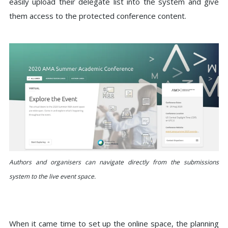
easily upload their delegate list into the system and give
them access to the protected conference content.
Authors and organisers can navigate directly from the submissions
system to the live event space.
When it came time to set up the online space, the planning