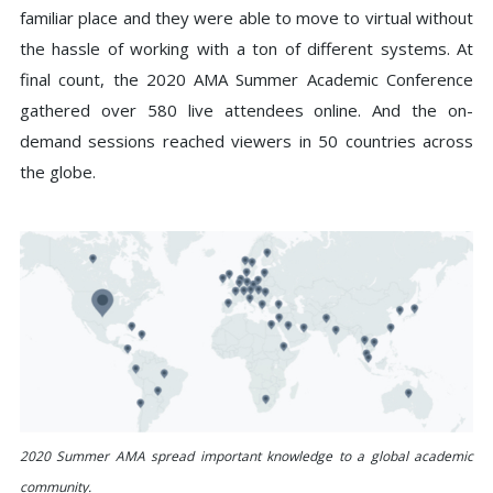
familiar place and they were able to move to virtual without
the hassle of working with a ton of different systems. At
final count, the 2020 AMA Summer Academic Conference
gathered over 580 live attendees online. And the on-
demand sessions reached viewers in 50 countries across
the globe.
2020 Summer AMA spread important knowledge to a global academic
community.