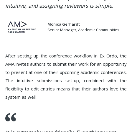
intuitive, and assigning reviewers is simple.
Monica Gerhardt
Senior Manager, Academic Communities
After setting up the conference workflow in Ex Ordo, the
AMA invites authors to submit their work for an opportunity
to present at one of their upcoming academic conferences.
The intuitive submissions set-up, combined with the
flexibility to edit entries means that their authors love the
system as well: