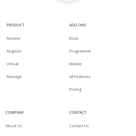
PRODUCT
ADD ONS
Review
Book
Register
Programme
Virtual
Mobile
Manage
All Features
Pricing
COMPANY
CONTACT
About Us
Contact Us