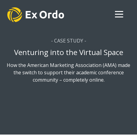
- CASE STUDY -
Venturing into the Virtual Space
How the American Marketing Association (AMA) made
the switch to support their academic conference
community – completely online.