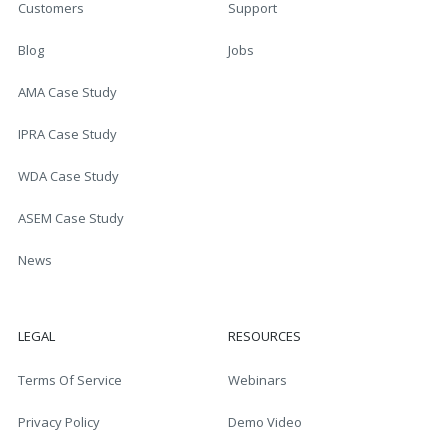
Customers
Support
Blog
Jobs
AMA Case Study
IPRA Case Study
WDA Case Study
ASEM Case Study
News
LEGAL
RESOURCES
Terms Of Service
Webinars
Privacy Policy
Demo Video