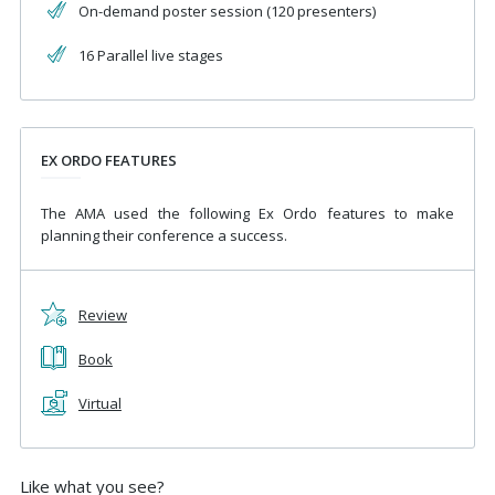
On-demand poster session (120 presenters)
16 Parallel live stages
EX ORDO FEATURES
The AMA used the following Ex Ordo features to make
planning their conference a success.
Review
Book
Virtual
Like what you see?