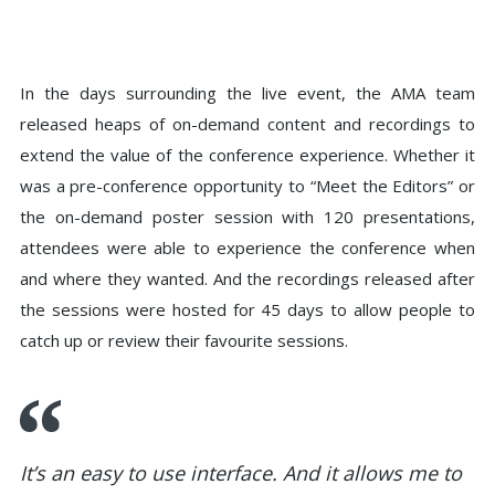
In the days surrounding the live event, the AMA team
released heaps of on-demand content and recordings to
extend the value of the conference experience. Whether it
was a pre-conference opportunity to “Meet the Editors” or
the on-demand poster session with 120 presentations,
attendees were able to experience the conference when
and where they wanted. And the recordings released after
the sessions were hosted for 45 days to allow people to
catch up or review their favourite sessions.
It’s an easy to use interface. And it allows me to