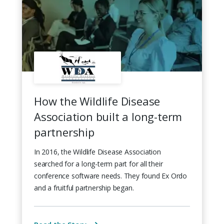
How the Wildlife Disease
Association built a long-term
partnership
In 2016, the Wildlife Disease Association
searched for a long-term part for all their
conference software needs. They found Ex Ordo
and a fruitful partnership began.