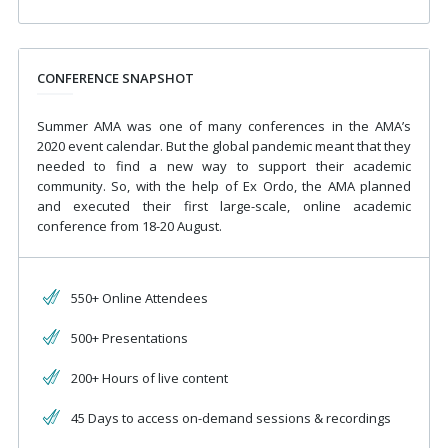
CONFERENCE SNAPSHOT
Summer AMA was one of many conferences in the AMA’s
2020 event calendar. But the global pandemic meant that they
needed to find a new way to support their academic
community. So, with the help of Ex Ordo, the AMA planned
and executed their first large-scale, online academic
conference from 18-20 August.
550+ Online Attendees
500+ Presentations
200+ Hours of live content
45 Days to access on-demand sessions & recordings