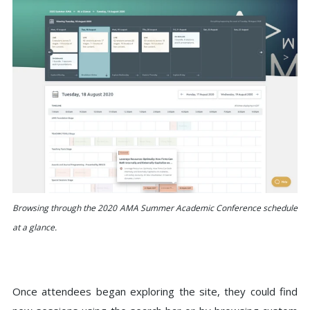
Browsing through the 2020 AMA Summer Academic Conference schedule
at a glance.
Once attendees began exploring the site, they could find