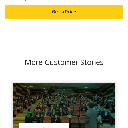
Get a Price
More Customer Stories