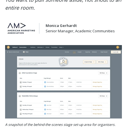
entire room.
Monica Gerhardt
Senior Manager, Academic Communities
A snapshot of the behind-the-scenes stage set-up area for organisers.