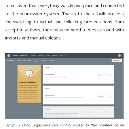
team loved that everything was in one place and connected
to the submission system. Thanks to the in-built process
for switching to virtual and collecting presentations from
accepted authors, there was no need to mess around with
imports and manual uploads.
Using Ex Ordo, organisers can control access to their conference on