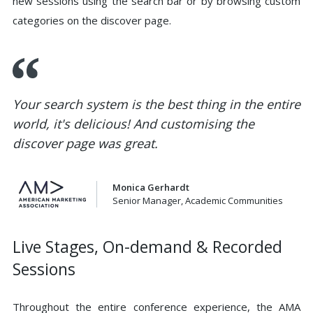
new sessions using the search bar or by browsing custom
categories on the discover page.
Your search system is the best thing in the entire
world, it's delicious! And customising the
discover page was great.
Monica Gerhardt
Senior Manager, Academic Communities
Live Stages, On-demand & Recorded
Sessions
Throughout the entire conference experience, the AMA