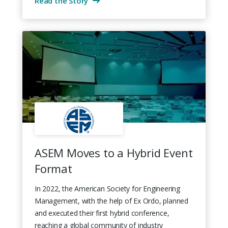
Read the Story
ASEM Moves to a Hybrid Event
Format
In 2022, the American Society for Engineering
Management, with the help of Ex Ordo, planned
and executed their first hybrid conference,
reaching a global community of industry