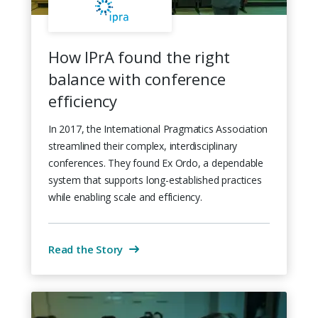
How IPrA found the right
balance with conference
efficiency
In 2017, the International Pragmatics Association
streamlined their complex, interdisciplinary
conferences. They found Ex Ordo, a dependable
system that supports long-established practices
while enabling scale and efficiency.
Read the Story