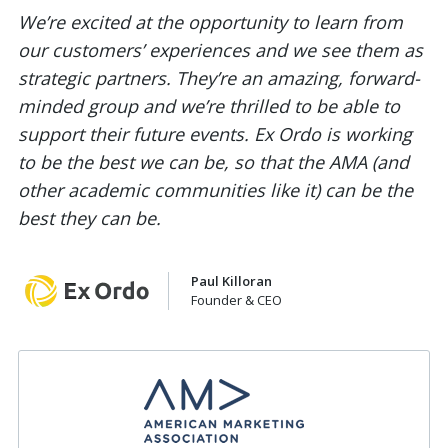
We’re excited at the opportunity to learn from
our customers’ experiences and we see them as
strategic partners. They’re an amazing, forward-
minded group and we’re thrilled to be able to
support their future events. Ex Ordo is working
to be the best we can be, so that the AMA (and
other academic communities like it) can be the
best they can be.
Paul Killoran
Founder & CEO