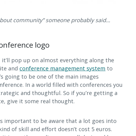
 about community” someone probably said…
onference logo
, it’ll pop up on almost everything along the
ite and
conference management system
to
it’s going to be one of the main images
nference. In a world filled with conferences you
trategic and thoughtful. So if you’re getting a
e, give it some real thought.
’s important to be aware that a lot goes into
ind of skill and effort doesn’t cost 5 euros.