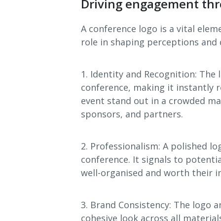
Driving engagement thr
A conference logo is a vital elem
role in shaping perceptions and 
1. Identity and Recognition: The 
conference, making it instantly 
event stand out in a crowded ma
sponsors, and partners.
2. Professionalism: A polished lo
conference. It signals to potenti
well-organised and worth their 
3. Brand Consistency: The logo a
cohesive look across all material