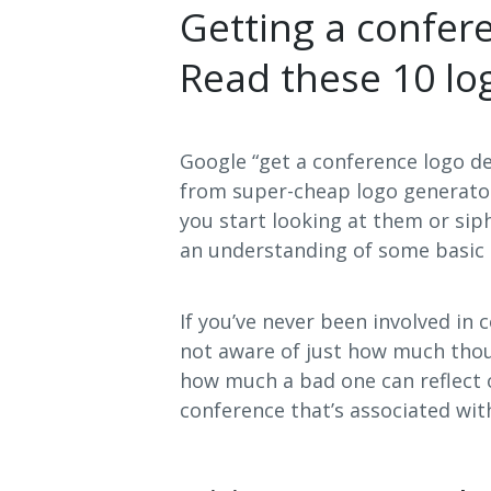
Getting a confer
Read these 10 log
Google “get a conference logo d
from super-cheap logo generator
you start looking at them or si
an understanding of some basic 
If you’ve never been involved in
not aware of just how much thou
how much a bad one can reflect o
conference that’s associated with