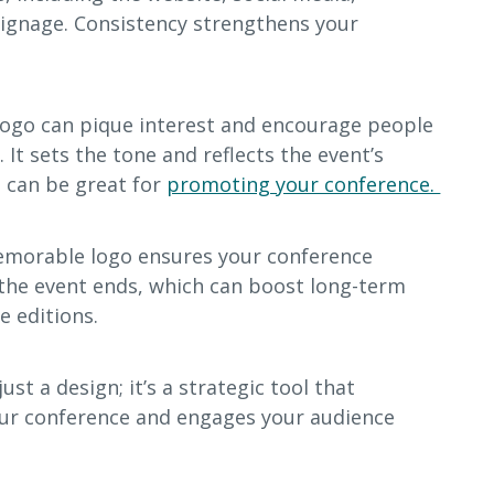
signage. Consistency strengthens your
logo can pique interest and encourage people
It sets the tone and reflects the event’s
t can be great for
promoting your conference.
emorable logo ensures your conference
 the event ends, which can boost long-term
e editions.
ust a design; it’s a strategic tool that
ur conference and engages your audience