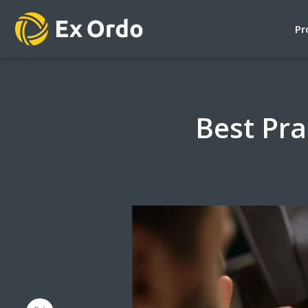
Pr
Best Pra