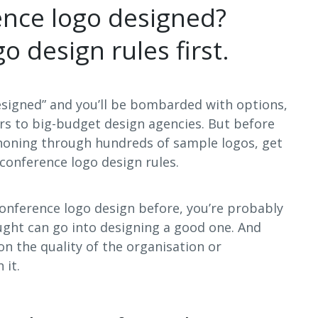
ence logo designed?
o design rules first.
esigned” and you’ll be bombarded with options,
s to big-budget design agencies. But before
phoning through hundreds of sample logos, get
conference logo design rules.
 conference logo design before, you’re probably
ght can go into designing a good one. And
n the quality of the organisation or
 it.