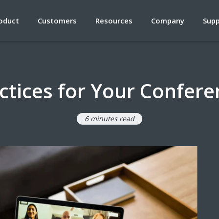
oduct
Customers
Resources
Company
Sup
ctices for Your Confer
6 minutes read