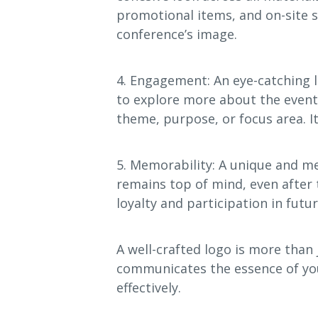
promotional items, and on-site 
conference’s image.
4. Engagement: An eye-catching 
to explore more about the event. 
theme, purpose, or focus area. I
5. Memorability: A unique and m
remains top of mind, even after
loyalty and participation in futur
A well-crafted logo is more than j
communicates the essence of yo
effectively.