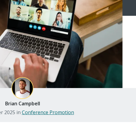
Brian Campbell
er 2025
in
Conference Promotion