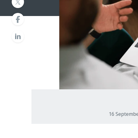
16 Septemb