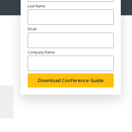
Last Name
Email
Company Name