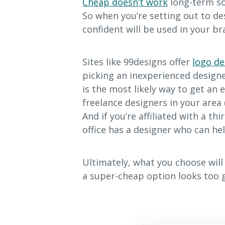
Cheap doesn’t work
long-term so
So when you’re setting out to de
confident will be used in your b
Sites like 99designs offer
logo de
picking an inexperienced designer
is the most likely way to get an 
freelance designers in your area 
And if you’re affiliated with a th
office has a designer who can hel
Ultimately, what you choose wil
a super-cheap option looks too g