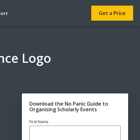
Get a Price
port
ence Logo
Download the No Panic Guide to
Organising Scholarly Events
First Name