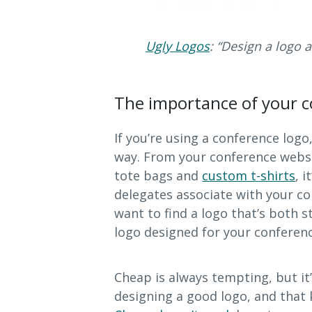
Ugly Logos
: “Design a logo
The importance of your c
If you’re using a conference logo
way. From your conference webs
tote bags and
custom t-shirts
, 
delegates associate with your co
want to find a logo that’s both s
logo designed for your conferenc
Cheap is always tempting, but it
designing a good logo, and that k