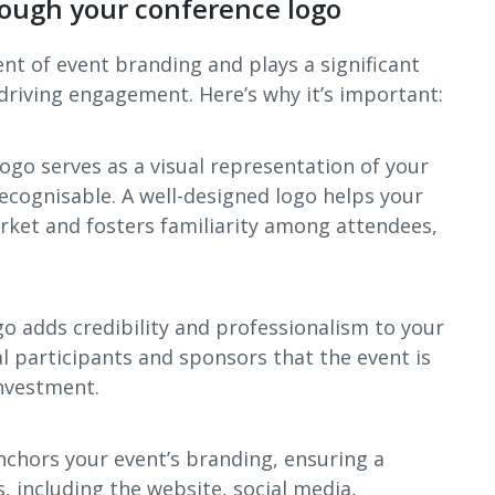
ough your conference logo
ent of event branding and plays a significant
driving engagement. Here’s why it’s important:
logo serves as a visual representation of your
recognisable. A well-designed logo helps your
rket and fosters familiarity among attendees,
go adds credibility and professionalism to your
al participants and sponsors that the event is
investment.
nchors your event’s branding, ensuring a
s, including the website, social media,