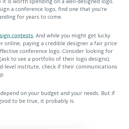
 it is worth spending on a well-designed logo.
sign a conference logo, find one that you’re
randing for years to come.
sign contests
. And while you might get lucky
 online, paying a credible designer a fair price
effective conference logo. Consider looking for
(ask to see a portfolio of their logo designs).
ird-level institute, check if their communications
p.
l depend on your budget and your needs. But if
ood to be true, it probably is.