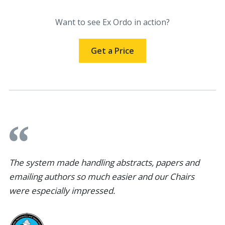
Want to see Ex Ordo in action?
Get a Price
The system made handling abstracts, papers and
emailing authors so much easier and our Chairs
were especially impressed.