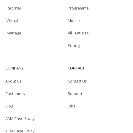
Register
Programme
Virtual
Mobile
Manage
All Features
Pricing
COMPANY
CONTACT
About Us
Contact Us
Customers
Support
Blog
Jobs
AMA Case Study
IPRA Case Study