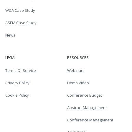
WDA Case Study
ASEM Case Study
News
LEGAL
RESOURCES
Terms Of Service
Webinars
Privacy Policy
Demo Video
Cookie Policy
Conference Budget
Abstract Management
Conference Management