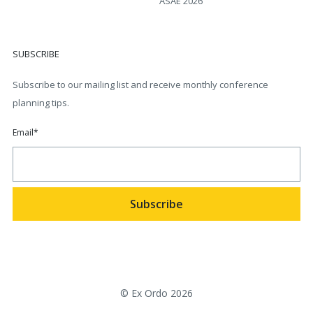
ASAE 2026
SUBSCRIBE
Subscribe to our mailing list and receive monthly conference
planning tips.
Email
*
© Ex Ordo 2026