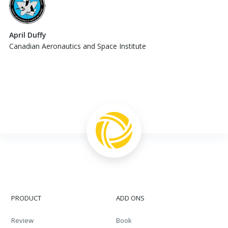
April Duffy
Canadian Aeronautics and Space Institute
PRODUCT
ADD ONS
Review
Book