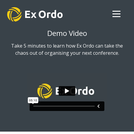
Demo Video
Take 5 minutes to learn how Ex Ordo can take the
chaos out of organising your next conference.